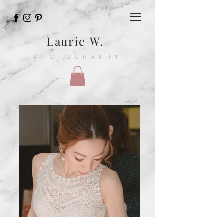
Laurie W.
PHOTOGRAPHY